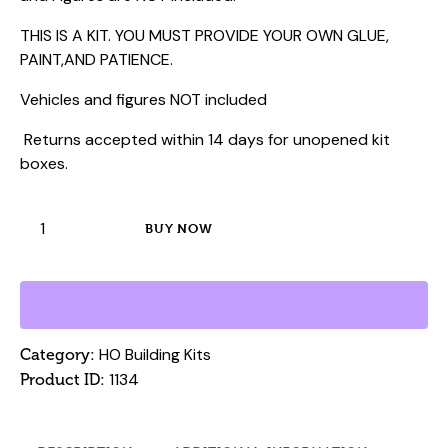
THIS IS A KIT. YOU MUST PROVIDE YOUR OWN GLUE,
PAINT,AND PATIENCE.
Vehicles and figures NOT included
Returns accepted within 14 days for unopened kit
boxes.
HO
BUY NOW
Laser
Building
Kit
-
Compton
HO Building Kits
Category:
Garage
1134
Product ID:
quantity