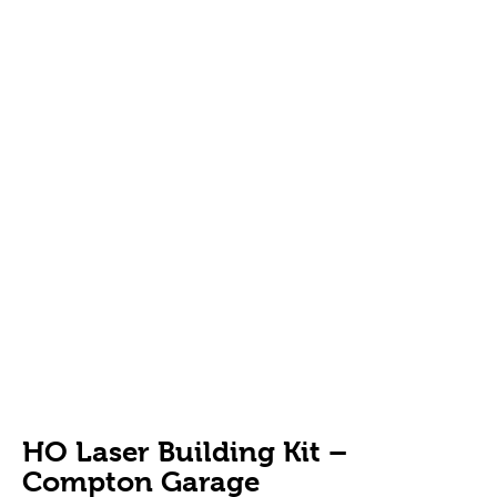
HO Laser Building Kit –
Compton Garage