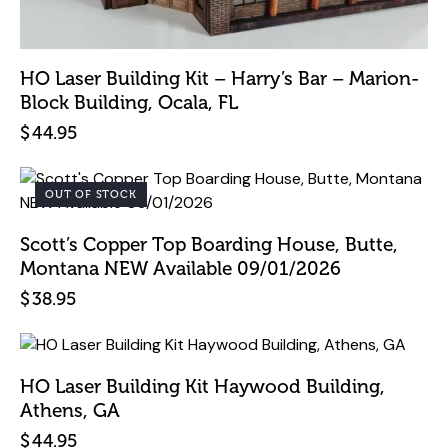
HO Laser Building Kit – Harry’s Bar – Marion-
Block Building, Ocala, FL
$
44.95
OUT OF STOCK
Scott’s Copper Top Boarding House, Butte,
Montana NEW Available 09/01/2026
$
38.95
HO Laser Building Kit Haywood Building,
Athens, GA
$
44.95