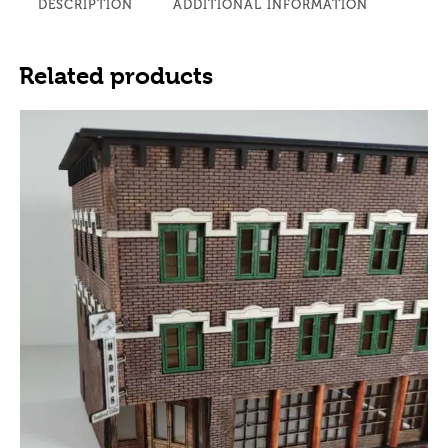
DESCRIPTION
ADDITIONAL INFORMATION
Related products