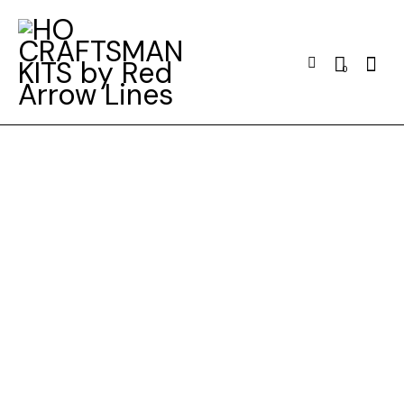
Searc
0