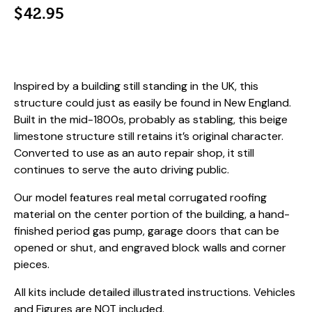
$
42.95
Inspired by a building still standing in the UK, this
structure could just as easily be found in New England.
Built in the mid-1800s, probably as stabling, this beige
limestone structure still retains it’s original character.
Converted to use as an auto repair shop, it still
continues to serve the auto driving public.
Our model features real metal corrugated roofing
material on the center portion of the building, a hand-
finished period gas pump, garage doors that can be
opened or shut, and engraved block walls and corner
pieces.
All kits include detailed illustrated instructions. Vehicles
and Figures are NOT included.