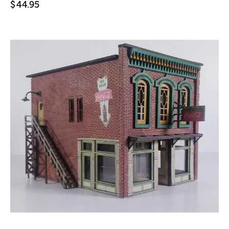
$
44.95