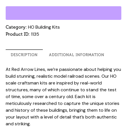
Building
Kit
-
Bryce
HO Building Kits
Category:
Building,
1135
Product ID:
Fort
Worth
TX
DESCRIPTION
ADDITIONAL INFORMATION
quantity
At Red Arrow Lines, we’re passionate about helping you
build stunning, realistic model railroad scenes. Our HO
scale craftsman kits are inspired by real-world
structures, many of which continue to stand the test
of time, some over a century old. Each kit is
meticulously researched to capture the unique stories
and history of these buildings, bringing them to life on
your layout with a level of detail that’s both authentic
and striking.