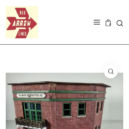
Searc
0