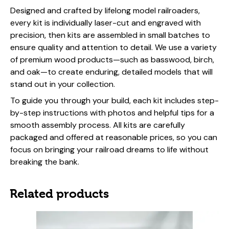
Designed and crafted by lifelong model railroaders,
every kit is individually laser-cut and engraved with
precision, then kits are assembled in small batches to
ensure quality and attention to detail. We use a variety
of premium wood products—such as basswood, birch,
and oak—to create enduring, detailed models that will
stand out in your collection.
To guide you through your build, each kit includes step-
by-step instructions with photos and helpful tips for a
smooth assembly process. All kits are carefully
packaged and offered at reasonable prices, so you can
focus on bringing your railroad dreams to life without
breaking the bank.
Related products