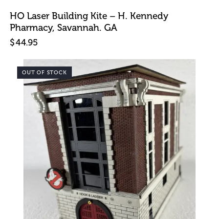
HO Laser Building Kite – H. Kennedy
Pharmacy, Savannah. GA
$
44.95
OUT OF STOCK