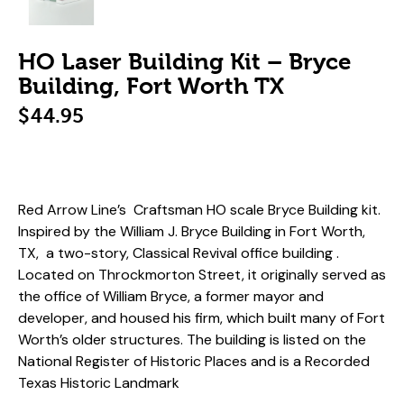
HO Laser Building Kit – Bryce
Building, Fort Worth TX
$
44.95
Red Arrow Line’s Craftsman HO scale Bryce Building kit.
Inspired by
the William J. Bryce Building in Fort Worth,
TX, a two-story, Classical Revival office building .
Located on Throckmorton Street, it originally served as
the office of William Bryce, a former mayor and
developer, and housed his firm, which built many of Fort
Worth’s older structures.
The building is listed on the
National Register of Historic Places and is a Recorded
Texas Historic Landmark