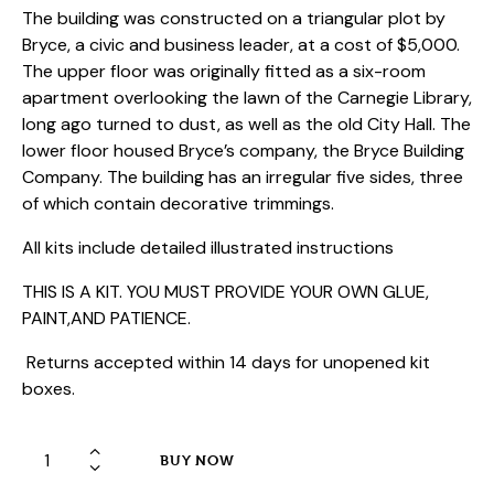
The building was constructed on a triangular plot by
Bryce, a civic and business leader, at a cost of $5,000.
The upper floor was originally fitted as a six-room
apartment overlooking the lawn of the Carnegie Library,
long ago turned to dust, as well as the old City Hall. The
lower floor housed Bryce’s company, the Bryce Building
Company. The building has an irregular five sides, three
of which contain decorative trimmings.
All kits include detailed illustrated instructions
THIS IS A KIT. YOU MUST PROVIDE YOUR OWN GLUE,
PAINT,AND PATIENCE.
Returns accepted within 14 days for unopened kit
boxes.
HO
BUY NOW
Laser