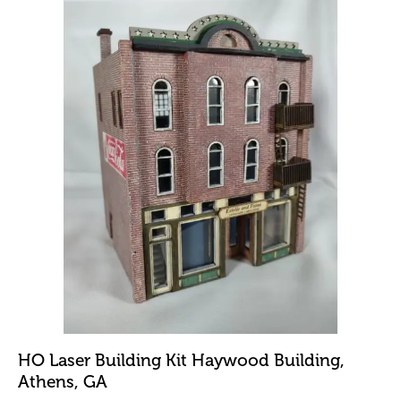
HO Laser Building Kit Haywood Building,
Athens, GA