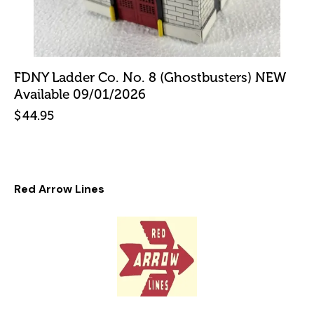
FDNY Ladder Co. No. 8 (Ghostbusters) NEW
Available 09/01/2026
$
44.95
Red Arrow Lines