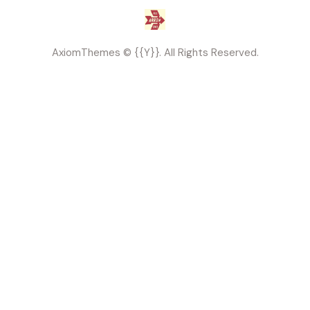
AxiomThemes
© {{Y}}. All Rights Reserved.